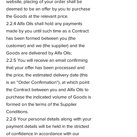
website, placing of your order shall be
deemed to be an offer by you to purchase
the Goods at the relevant price.
2.2.4 Alfa Oils shall hold any payments
made by you until such time as a Contract
has been formed between you (the
customer) and we (the supplier) and the
Goods are delivered by Alfa Oils;
2.2.5 You will receive an email confirming
that your offer has been processed and
the price, the estimated delivery date (this
is an “Order Confirmation“), at which point
the Contract between you and Alfa Oils to
purchase the indicated volume of Goods is
formed on the terms of the Supplier
Conditions.
2.2.6 Your personal details along with your
payment details will be held in the strictest
of confidence in accordance with our