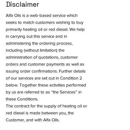
Disclaimer
Alfa Oils is a web-based service which
seeks to match customers wishing to buy
primarily heating oil or red diesel. We help
in carrying out this service and in
administering the ordering process,
including (without limitation) the
administration of quotations, customer
orders and customer payments as well as
issuing order confirmations. Further details
of our services are set out in Condition 2
below. Together these activities performed
by us are referred to as “the Services” in
these Conditions.
The contract for the supply of heating oil or
red diesel is made between you, the
Customer, and with Alfa Oils.