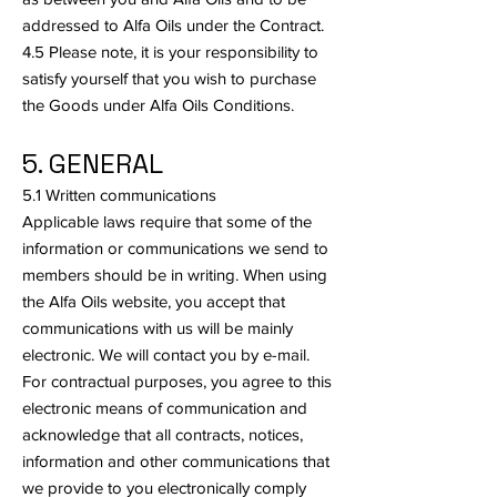
addressed to Alfa Oils under the Contract.
4.5 Please note, it is your responsibility to
satisfy yourself that you wish to purchase
the Goods under Alfa Oils Conditions.
5. GENERAL
5.1 Written communications
Applicable laws require that some of the
information or communications we send to
members should be in writing. When using
the Alfa Oils website, you accept that
communications with us will be mainly
electronic. We will contact you by e-mail.
For contractual purposes, you agree to this
electronic means of communication and
acknowledge that all contracts, notices,
information and other communications that
we provide to you electronically comply