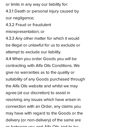
or limits in any way our liability for:
4.3.1 Death or personal injury caused by
our negligence;
4.3.2 Fraud or fraudulent
misrepresentation; or
4.3.3 Any other matter for which it would
be illegal or unlawful for us to exclude or
attempt to exclude our liability.
4.4 When you order Goods you will be
contracting with Alfa Oils Conditions. We
give no warranties as to the quality or
suitability of any Goods purchased through
the Alfa Oils website and whilst we may
agree (at our discretion) to assist in
resolving any issues which have arisen in
connection with an Order, any claims you
may have with regard to the Goods or the
delivery (or non-delivery) of the same are
as between you and Alfa Oils and to be