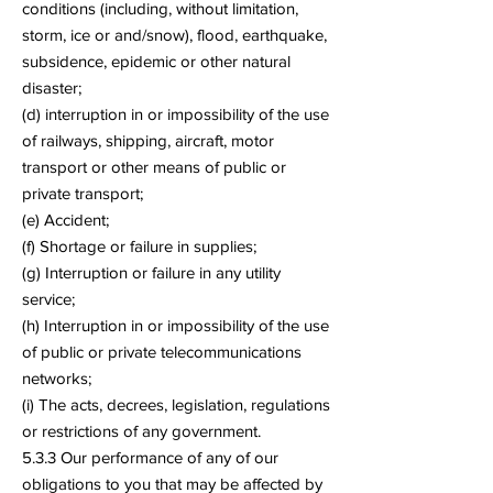
conditions (including, without limitation,
storm, ice or and/snow), flood, earthquake,
subsidence, epidemic or other natural
disaster;
(d) interruption in or impossibility of the use
of railways, shipping, aircraft, motor
transport or other means of public or
private transport;
(e) Accident;
(f) Shortage or failure in supplies;
(g) Interruption or failure in any utility
service;
(h) Interruption in or impossibility of the use
of public or private telecommunications
networks;
(i) The acts, decrees, legislation, regulations
or restrictions of any government.
5.3.3 Our performance of any of our
obligations to you that may be affected by