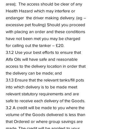
area); The access should be clear of any
Health Hazard which may interfere or
endanger the driver making delivery. (eg –
excessive pet fouling) Should you proceed
with placing an order and these conditions
have not been met you may be charged
for calling out the tanker – £20.
3.1.2 Use your best efforts to ensure that
Alfa Oils will have safe and reasonable
access to the delivery location in order that
the delivery can be made; and
3.1.3 Ensure that the relevant tanks/fill pots
into which delivery is to be made meet
relevant statutory requirements and are
safe to receive each delivery of the Goods.
3.2 A credit will be made to you where the
volume of the Goods delivered is less than
that Ordered or where group savings are
made. The credit will be applied to your