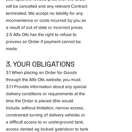
will be cancelled and any relevant Contract
terminated. We accept no liability for any
inconvenience or costs incurred by you as
a result of out of date or incorrect prices.
2.5 Alfa Oils has the right to refuse to
process an Order if payment cannot be
made.
3. YOUR OBLIGATIONS
3.1 When placing an Order for Goods
through the Alfa Oils website, you must:
3.1.1 Provide information about any special
delivery conditions or requirements at the
time the Order is placed (this would
include, without limitation, narrow access,
constrained turning of delivery vehicles or
a difficult access to or underground tank,
access denied eg locked gate\door to tank