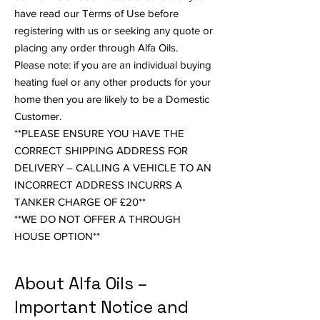
have read our Terms of Use before
registering with us or seeking any quote or
placing any order through Alfa Oils.
Please note: if you are an individual buying
heating fuel or any other products for your
home then you are likely to be a Domestic
Customer.
**PLEASE ENSURE YOU HAVE THE
CORRECT SHIPPING ADDRESS FOR
DELIVERY – CALLING A VEHICLE TO AN
INCORRECT ADDRESS INCURRS A
TANKER CHARGE OF £20**
**WE DO NOT OFFER A THROUGH
HOUSE OPTION**
About Alfa Oils –
Important Notice and