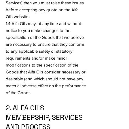
Services) then you must raise these issues
before accepting any quote on the Alfa
Oils website
1.4 Alfa Oils may, at any time and without
notice to you make changes to the
specification of the Goods that we believe
are necessary to ensure that they conform
to any applicable safety or statutory
requirements and/or make minor
modifications to the specification of the
Goods that Alfa Oils consider necessary or
desirable (and which should not have any
material adverse effect on the performance
of the Goods.
2. ALFA OILS
MEMBERSHIP, SERVICES
AND PROCESS