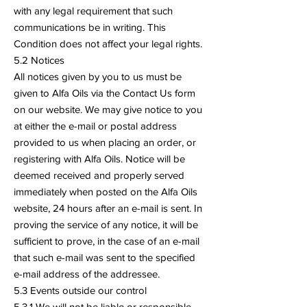
with any legal requirement that such
communications be in writing. This
Condition does not affect your legal rights.
5.2 Notices
All notices given by you to us must be
given to Alfa Oils via the Contact Us form
on our website. We may give notice to you
at either the e-mail or postal address
provided to us when placing an order, or
registering with Alfa Oils. Notice will be
deemed received and properly served
immediately when posted on the Alfa Oils
website, 24 hours after an e-mail is sent. In
proving the service of any notice, it will be
sufficient to prove, in the case of an e-mail
that such e-mail was sent to the specified
e-mail address of the addressee.
5.3 Events outside our control
5.3.1 We will not be liable or responsible