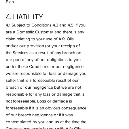
Plan.
4. LIABILITY
4.1 Subject to Conditions 4.3 and 4.5, if you
are a Domestic Customer and there is any
claim relating to your use of Alfa Oils
and/or our provision (or your receipt) of
the Services as a result of any breach on
our part of any of our obligations to you
under these Conditions or our negligence,
we are responsible for loss or damage you
suffer that is a foreseeable result of our
breach or our negligence but we are not
responsible for any loss or damage that is
not foreseeable. Loss or damage is
foreseeable if it is an obvious consequence
of our breach negligence or if it was
contemplated by you and us at the time the
Contract was made by you with Alfa Oils.