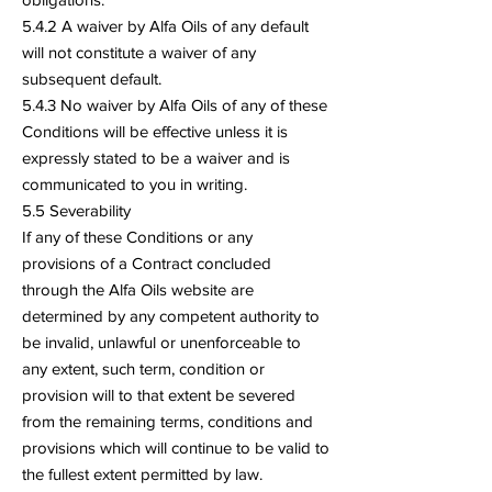
5.4.2 A waiver by Alfa Oils of any default
will not constitute a waiver of any
subsequent default.
5.4.3 No waiver by Alfa Oils of any of these
Conditions will be effective unless it is
expressly stated to be a waiver and is
communicated to you in writing.
5.5 Severability
If any of these Conditions or any
provisions of a Contract concluded
through the Alfa Oils website are
determined by any competent authority to
be invalid, unlawful or unenforceable to
any extent, such term, condition or
provision will to that extent be severed
from the remaining terms, conditions and
provisions which will continue to be valid to
the fullest extent permitted by law.