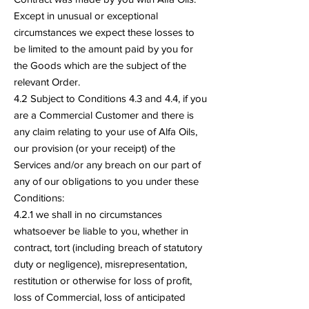
Except in unusual or exceptional
circumstances we expect these losses to
be limited to the amount paid by you for
the Goods which are the subject of the
relevant Order.
4.2 Subject to Conditions 4.3 and 4.4, if you
are a Commercial Customer and there is
any claim relating to your use of Alfa Oils,
our provision (or your receipt) of the
Services and/or any breach on our part of
any of our obligations to you under these
Conditions:
4.2.1 we shall in no circumstances
whatsoever be liable to you, whether in
contract, tort (including breach of statutory
duty or negligence), misrepresentation,
restitution or otherwise for loss of profit,
loss of Commercial, loss of anticipated