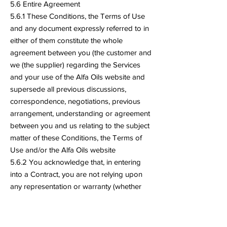
5.6 Entire Agreement
5.6.1 These Conditions, the Terms of Use
and any document expressly referred to in
either of them constitute the whole
agreement between you (the customer and
we (the supplier) regarding the Services
and your use of the Alfa Oils website and
supersede all previous discussions,
correspondence, negotiations, previous
arrangement, understanding or agreement
between you and us relating to the subject
matter of these Conditions, the Terms of
Use and/or the Alfa Oils website
5.6.2 You acknowledge that, in entering
into a Contract, you are not relying upon
any representation or warranty (whether
made by Alfa Oils innocently or negligently)
that is not set out in these Conditions or
the documents referred to in them.