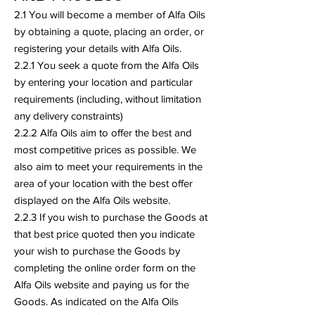
2.1 You will become a member of Alfa Oils
by obtaining a quote, placing an order, or
registering your details with Alfa Oils.
2.2.1 You seek a quote from the Alfa Oils
by entering your location and particular
requirements (including, without limitation
any delivery constraints)
2.2.2 Alfa Oils aim to offer the best and
most competitive prices as possible. We
also aim to meet your requirements in the
area of your location with the best offer
displayed on the Alfa Oils website.
2.2.3 If you wish to purchase the Goods at
that best price quoted then you indicate
your wish to purchase the Goods by
completing the online order form on the
Alfa Oils website and paying us for the
Goods. As indicated on the Alfa Oils