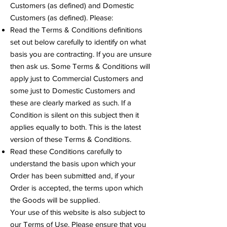
Customers (as defined) and Domestic
Customers (as defined). Please:
Read the Terms & Conditions definitions
set out below carefully to identify on what
basis you are contracting. If you are unsure
then ask us. Some Terms & Conditions will
apply just to Commercial Customers and
some just to Domestic Customers and
these are clearly marked as such. If a
Condition is silent on this subject then it
applies equally to both. This is the latest
version of these Terms & Conditions.
Read these Conditions carefully to
understand the basis upon which your
Order has been submitted and, if your
Order is accepted, the terms upon which
the Goods will be supplied.
Your use of this website is also subject to
our Terms of Use. Please ensure that you