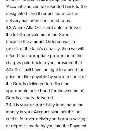
‘Account’ and can be refunded back to the
designated card if requested once the
delivery has been confirmed to us.
3.3 Where Alfa Oils is not able to deliver
the full Order volume of the Goods
because the amount Ordered was in
excess of the tank’s capacity, then we will
refund the appropriate proportion of the
charges paid back to you, provided that
Alfa Oils shall have the right to amend the
price per litre payable by you in respect of
the Goods delivered to reflect the
appropriate price band for the volume of
Goods actually delivered.
3.4 It is your responsibility to manage the
money in your Account, whether this be
credits for over-delivery and group savings
or deposits made by you into the Payment