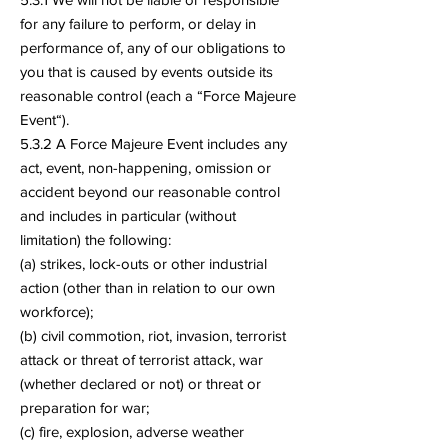
for any failure to perform, or delay in
performance of, any of our obligations to
you that is caused by events outside its
reasonable control (each a “Force Majeure
Event“).
5.3.2 A Force Majeure Event includes any
act, event, non-happening, omission or
accident beyond our reasonable control
and includes in particular (without
limitation) the following:
(a) strikes, lock-outs or other industrial
action (other than in relation to our own
workforce);
(b) civil commotion, riot, invasion, terrorist
attack or threat of terrorist attack, war
(whether declared or not) or threat or
preparation for war;
(c) fire, explosion, adverse weather