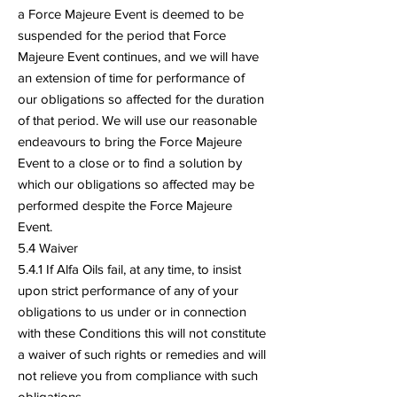
a Force Majeure Event is deemed to be
suspended for the period that Force
Majeure Event continues, and we will have
an extension of time for performance of
our obligations so affected for the duration
of that period. We will use our reasonable
endeavours to bring the Force Majeure
Event to a close or to find a solution by
which our obligations so affected may be
performed despite the Force Majeure
Event.
5.4 Waiver
5.4.1 If Alfa Oils fail, at any time, to insist
upon strict performance of any of your
obligations to us under or in connection
with these Conditions this will not constitute
a waiver of such rights or remedies and will
not relieve you from compliance with such
obligations.