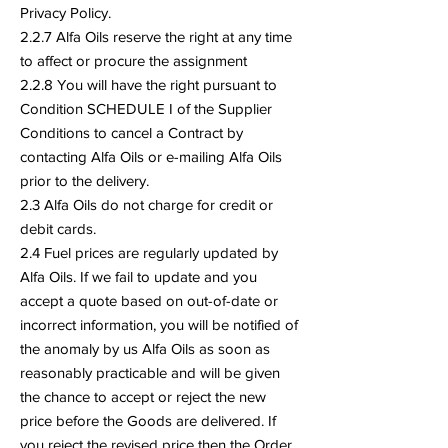
Privacy Policy.
2.2.7 Alfa Oils reserve the right at any time
to affect or procure the assignment
2.2.8 You will have the right pursuant to
Condition SCHEDULE I of the Supplier
Conditions to cancel a Contract by
contacting Alfa Oils or e-mailing Alfa Oils
prior to the delivery.
2.3 Alfa Oils do not charge for credit or
debit cards.
2.4 Fuel prices are regularly updated by
Alfa Oils. If we fail to update and you
accept a quote based on out-of-date or
incorrect information, you will be notified of
the anomaly by us Alfa Oils as soon as
reasonably practicable and will be given
the chance to accept or reject the new
price before the Goods are delivered. If
you reject the revised price then the Order