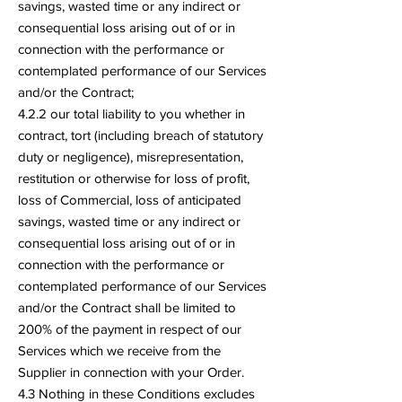
savings, wasted time or any indirect or
consequential loss arising out of or in
connection with the performance or
contemplated performance of our Services
and/or the Contract;
4.2.2 our total liability to you whether in
contract, tort (including breach of statutory
duty or negligence), misrepresentation,
restitution or otherwise for loss of profit,
loss of Commercial, loss of anticipated
savings, wasted time or any indirect or
consequential loss arising out of or in
connection with the performance or
contemplated performance of our Services
and/or the Contract shall be limited to
200% of the payment in respect of our
Services which we receive from the
Supplier in connection with your Order.
4.3 Nothing in these Conditions excludes