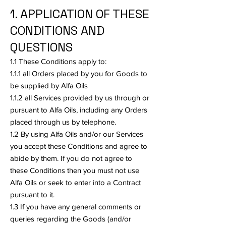
1. APPLICATION OF THESE
CONDITIONS AND
QUESTIONS
1.1 These Conditions apply to:
1.1.1 all Orders placed by you for Goods to
be supplied by Alfa Oils
1.1.2 all Services provided by us through or
pursuant to Alfa Oils, including any Orders
placed through us by telephone.
1.2 By using Alfa Oils and/or our Services
you accept these Conditions and agree to
abide by them. If you do not agree to
these Conditions then you must not use
Alfa Oils or seek to enter into a Contract
pursuant to it.
1.3 If you have any general comments or
queries regarding the Goods (and/or