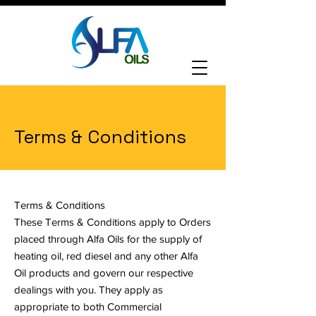
Login
Terms & Conditions
Terms & Conditions
These Terms & Conditions apply to Orders
placed through Alfa Oils for the supply of
heating oil, red diesel and any other Alfa
Oil products and govern our respective
dealings with you. They apply as
appropriate to both Commercial